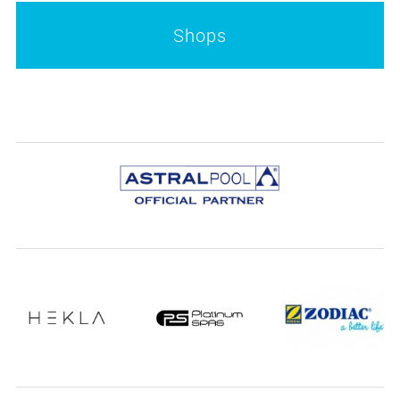
Shops