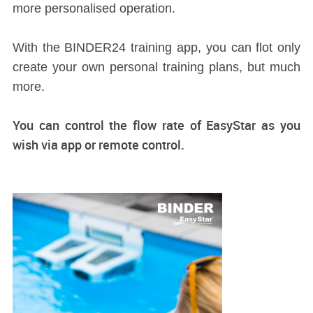
more personalised operation.
With the BINDER24 training app, you can flot only
create your own personal training plans, but much
more.
You can control the flow rate of EasyStar as you
wish via app or remote control.