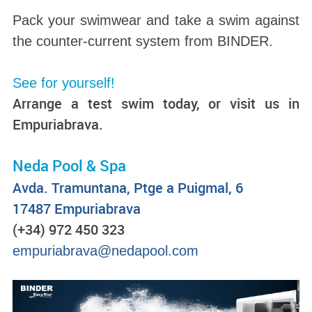
Pack your swimwear and take a swim against
the counter-current system from BINDER.
See for yourself!
Arrange a test swim today, or visit us in
Empuriabrava.
Neda Pool & Spa
Avda. Tramuntana, Ptge a Puigmal, 6
17487 Empuriabrava
(+34) 972 450 323
empuriabrava@nedapool.com