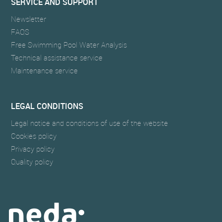
SERVICE AND SUPPORT
Newsletter
FAQS
Free Swimming Pool Water Analysis
Technical assistance service
Maintenance service
LEGAL CONDITIONS
Legal notice and conditions of use of the website
Cookies policy
Privacy policy
Quality policy