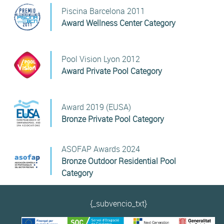
Piscina Barcelona 2011
Award Wellness Center Category
Pool Vision Lyon 2012
Award Private Pool Category
Award 2019 (EUSA)
Bronze Private Pool Category
ASOFAP Awards 2024
Bronze Outdoor Residential Pool
Category
{_subvencio_txt}