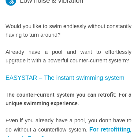
Low noise & vibration
Would you like to swim endlessly without constantly
having to turn around?
Already have a pool and want to effortlessly
upgrade it with a powerful counter-current system?
EASYSTAR – The instant swimming system
The counter-current system you can retrofit: For a
unique swimming experience.
Even if you already have a pool, you don’t have to
For retrofitting,
do without a counterflow system.