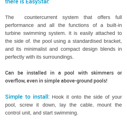
there is EasyStar:
The countercurrent system that offers full
performance and all the functions of a built-in
turbine swimming system. It is easily attached to
the side of. the pool using a standardised bracket,
and its minimalist and compact design blends in
perfectly with its surroundings.
Can be installed in a pool with skimmers or
overflow, even in simple above-ground pools!
Simple to install:
Hook it onto the side of your
pool, screw it down, lay the cable, mount the
control unit, and start swimming.