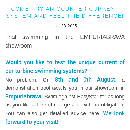
COME TRY AN COUNTER-CURRENT
SYSTEM AND FEEL THE DIFFERENCE!
JUL 28, 2025
Trial swimming in the EMPURIABRAVA
showroom
Would you like to test the unique current of
our turbine swimming systems?
8th and 9th August
No problem: On
, a
demonstration pool awaits you in our showroom in
Empuriabrava
. Swim against EasyStar for as long
as you like – free of charge and with no obligation!
We look
You can also get detailed advice here.
forward to your visit!