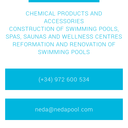
CHEMICAL PRODUCTS AND
ACCESSORIES
CONSTRUCTION OF SWIMMING POOLS,
SPAS, SAUNAS AND WELLNESS CENTRES
REFORMATION AND RENOVATION OF
SWIMMING POOLS
(+34) 972 600 534
neda@nedapool.com