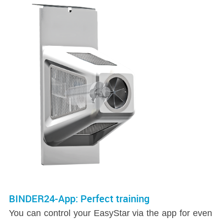
BINDER24-App: Perfect training
You can control your EasyStar via the app for even