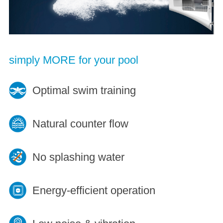
simply MORE for your pool
Optimal swim training
Natural counter flow
No splashing water
Energy-efficient operation