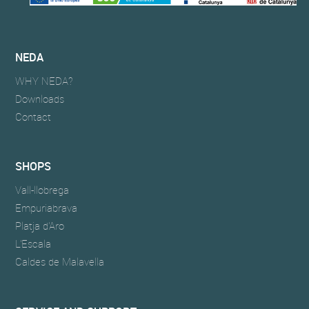
NEDA
WHY NEDA?
Downloads
Contact
SHOPS
Vall-llobrega
Empuriabrava
Platja d'Aro
L'Escala
Caldes de Malavella