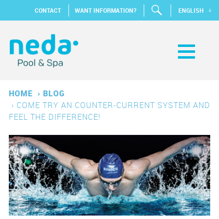
CONTACT
WANT INFORMATION?
ENGLISH
HOME
›
BLOG
›
COME TRY AN COUNTER-CURRENT SYSTEM AND
FEEL THE DIFFERENCE!