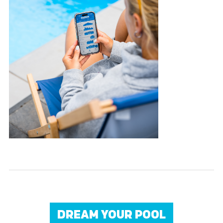
DREAM YOUR POOL